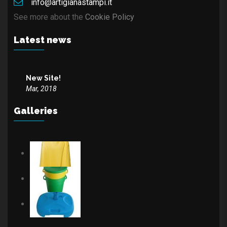
info@artigianastampi.it
See more about the
Cookie Policy
Latest news
New Site!
Mar, 2018
Galleries