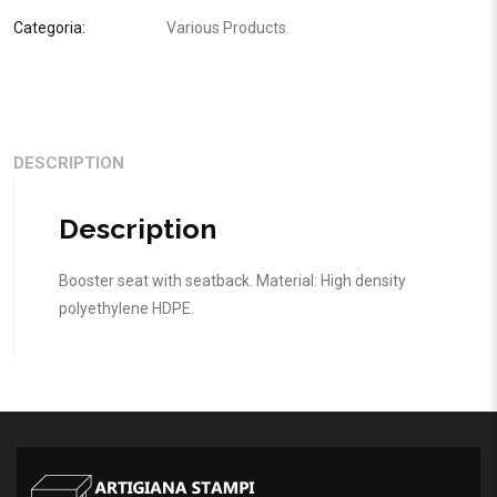
Categoria:
Various Products
.
DESCRIPTION
Description
Booster seat with seatback. Material: High density
polyethylene HDPE.