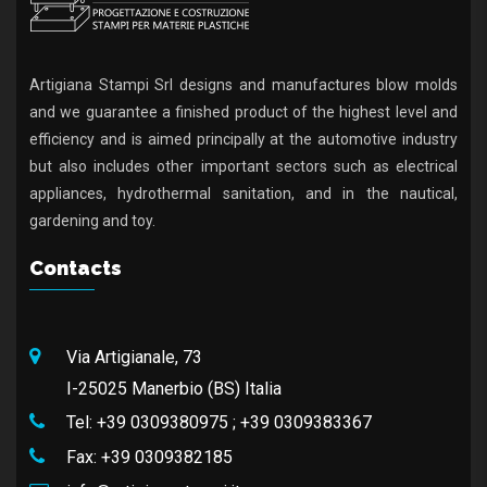
Artigiana Stampi Srl designs and manufactures blow molds
and we guarantee a finished product of the highest level and
efficiency and is aimed principally at the automotive industry
but also includes other important sectors such as electrical
appliances, hydrothermal sanitation, and in the nautical,
gardening and toy.
Contacts
Via Artigianale, 73
I-25025 Manerbio (BS) Italia
Tel:
+39 0309380975
;
+39 0309383367
Fax:
+39 0309382185