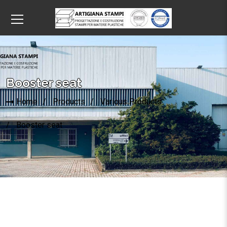
Booster seat
Home
Products
Various Products
Booster seat