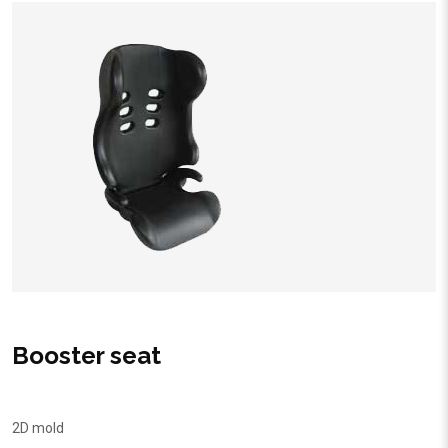
Booster seat
2D mold