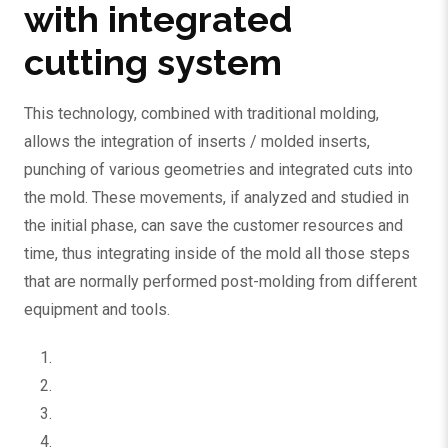
with integrated
cutting system
This technology, combined with traditional molding,
allows the integration of inserts / molded inserts,
punching of various geometries and integrated cuts into
the mold. These movements, if analyzed and studied in
the initial phase, can save the customer resources and
time, thus integrating inside of the mold all those steps
that are normally performed post-molding from different
equipment and tools.