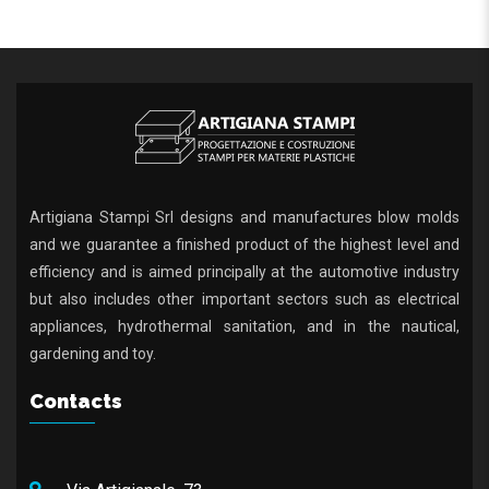
Artigiana Stampi Srl designs and manufactures blow molds
and we guarantee a finished product of the highest level and
efficiency and is aimed principally at the automotive industry
but also includes other important sectors such as electrical
appliances, hydrothermal sanitation, and in the nautical,
gardening and toy.
Contacts