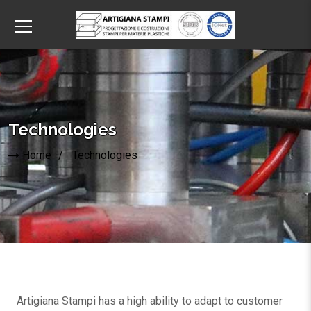
Technologies
Home
Technologies
Artigiana Stampi has a high ability to adapt to customer