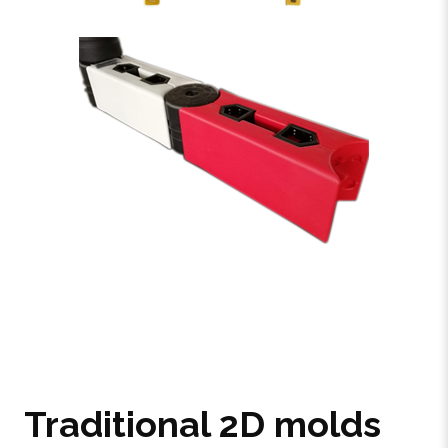
Traditional 2D molds