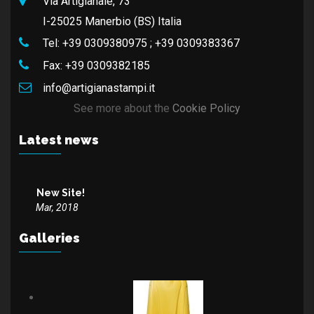
Via Artigianale, 73
I-25025 Manerbio (BS) Italia
Tel:
+39 0309380975
;
+39 0309383367
Fax:
+39 0309382185
info@artigianastampi.it
See more about the
Cookie Policy
Latest news
New Site!
Mar, 2018
Galleries