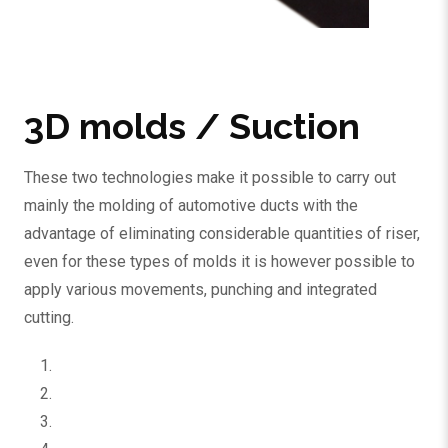
3D molds / Suction
These two technologies make it possible to carry out
mainly the molding of automotive ducts with the
advantage of eliminating considerable quantities of riser,
even for these types of molds it is however possible to
apply various movements, punching and integrated
cutting.