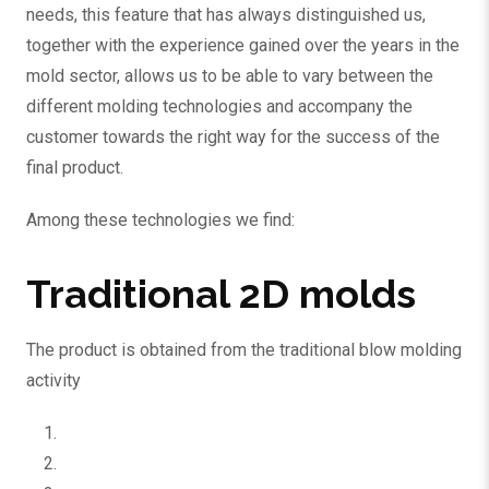
needs, this feature that has always distinguished us,
together with the experience gained over the years in the
mold sector, allows us to be able to vary between the
different molding technologies and accompany the
customer towards the right way for the success of the
final product.
Among these technologies we find:
Traditional 2D molds
The product is obtained from the traditional blow molding
activity