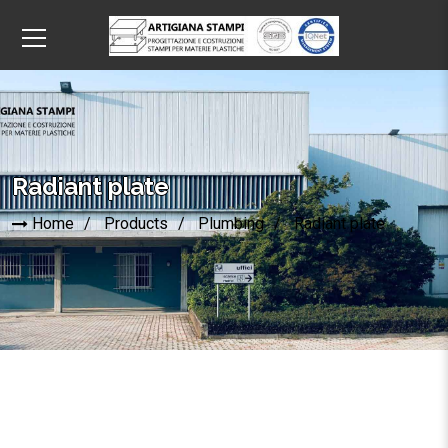
Radiant plate
Home
Products
Plumbing
Radiant plate