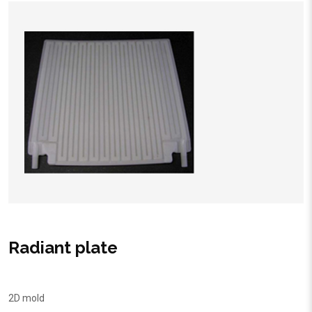
Radiant plate
2D mold