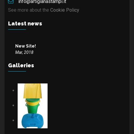
info@artigianastampi.it
See more about the
Cookie Policy
Latest news
New Site!
Mar, 2018
Galleries