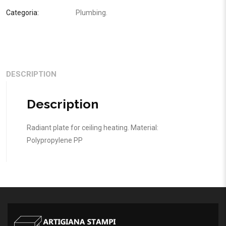
Categoria:
Plumbing
.
DESCRIPTION
Description
Radiant plate for ceiling heating. Material:
Polypropylene PP