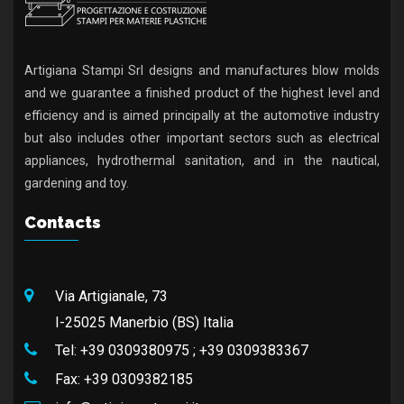
Artigiana Stampi Srl designs and manufactures blow molds
and we guarantee a finished product of the highest level and
efficiency and is aimed principally at the automotive industry
but also includes other important sectors such as electrical
appliances, hydrothermal sanitation, and in the nautical,
gardening and toy.
Contacts
Via Artigianale, 73
I-25025 Manerbio (BS) Italia
Tel:
+39 0309380975
;
+39 0309383367
Fax:
+39 0309382185